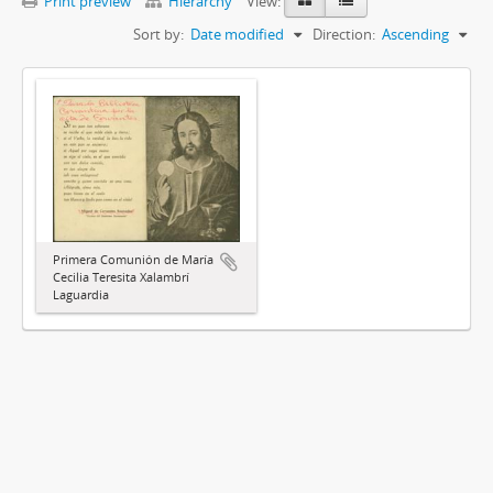
Print preview
Hierarchy
View:
Sort by:
Date modified
Direction:
Ascending
Primera Comunión de María
Cecilia Teresita Xalambrí
Laguardia