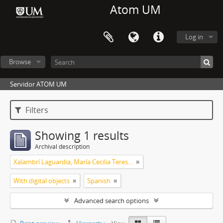
Atom UM
Log in
Browse
Servidor ATOM UM
Filters
Showing 1 results
Archival description
Xalambrí Laguardia, María Cecilia Teresita
With digital objects
Spanish
Advanced search options