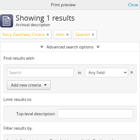
Print preview
Close
Showing 1 results
Archival description
Sos y Gautreau, Ciriaco
Item
Spanish
Advanced search options
Find results with:
in
Add new criteria
Limit results to:
Top-level description
Filter results by: