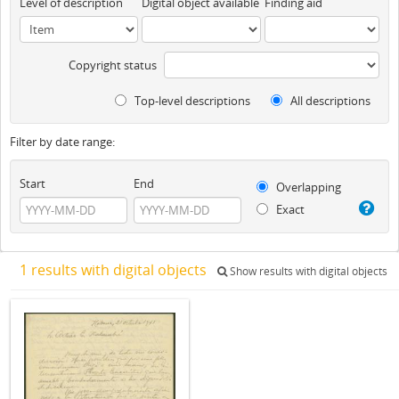
Level of description
Digital object available
Finding aid
Copyright status
Top-level descriptions
All descriptions
Filter by date range:
Start
End
Overlapping
Exact
1 results with digital objects
Show results with digital objects