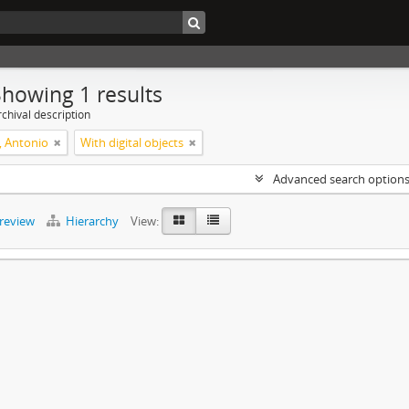
Showing 1 results
chival description
, Antonio
With digital objects
Advanced search option
preview
Hierarchy
View: