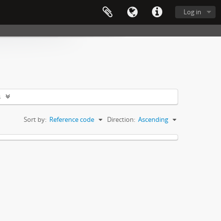
Log in
s
Sort by:
Reference code
Direction:
Ascending