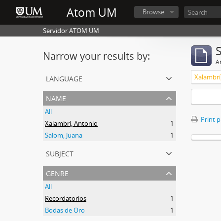
Atom UM
Browse
Servidor ATOM UM
Narrow your results by:
Ar
language
Xalambrí
name
All
Print 
Xalambrí, Antonio
1
Salom, Juana
1
subject
genre
All
Recordatorios
1
Bodas de Oro
1